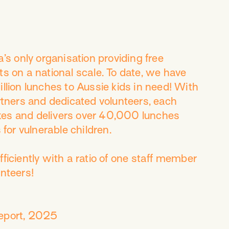
ia’s only organisation providing free
ts on a national scale. To date, we have
llion lunches to Aussie kids in need! With
artners and dedicated volunteers, each
es and delivers over 40,000 lunches
 for vulnerable children.
ficiently with a ratio of one staff member
unteers!
eport, 2025