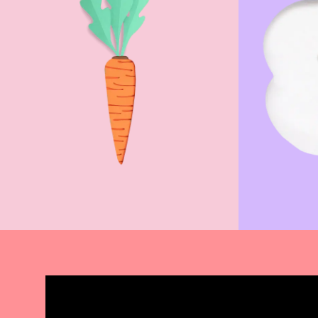
Donate Now
Find 