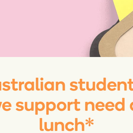
ustralian studen
we support need 
lunch*