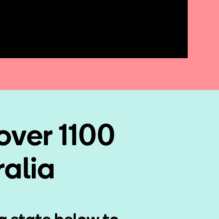
over 1100
ralia