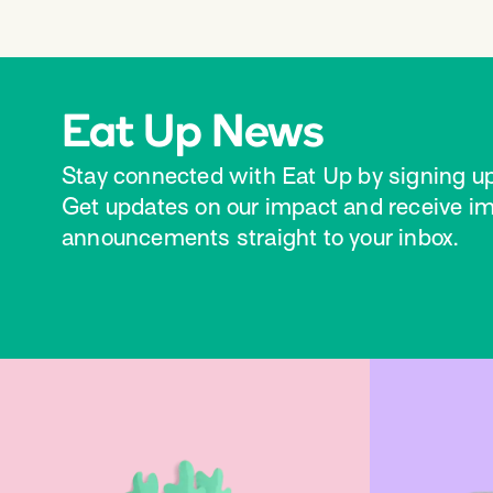
Eat Up News
Stay connected with Eat Up by signing up
Get updates on our impact and receive i
announcements straight to your inbox.