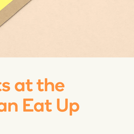
ts at the
an Eat Up