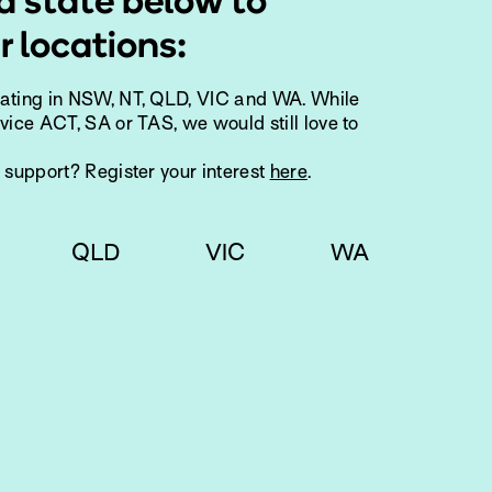
a state below to
r locations:
rating in NSW, NT, QLD, VIC and WA. While
vice ACT, SA or TAS, we would still love to
g support? Register your interest
here
.
QLD
VIC
WA