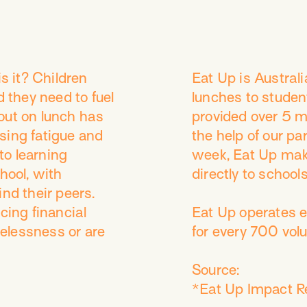
 is it? Children
​Eat Up is Austral
d they need to fuel
lunches to studen
out on lunch has
provided over 5 mi
sing fatigue and
the help of our p
to learning
week, Eat Up mak
hool, with
directly to schools
ind their peers.
ing financial
Eat Up operates ef
elessness or are
for every 700 vol
Source:
*Eat Up Impact R