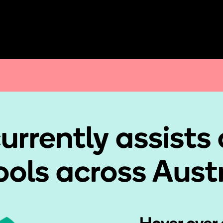
urrently assists 
ols across Aust