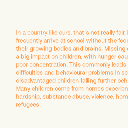
In a country like ours, that's not really fair,
frequently arrive at school without the foo
their growing bodies and brains. Missing 
a big impact on children, with hunger cau
poor concentration. This commonly leads 
difficulties and behavioural problems in sc
disadvantaged children falling further beh
Many children come from homes experienc
hardship, substance abuse, violence, hom
refugees.