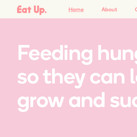
Home
About
Feeding hung
so they can 
grow and su