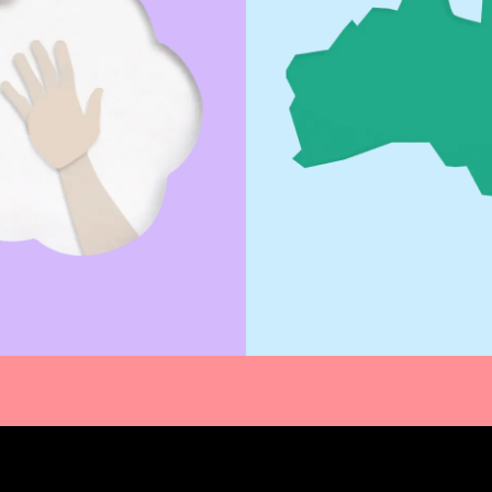
Out More
Find out More