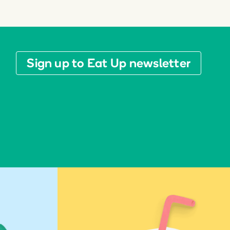
Sign up to Eat Up newsletter