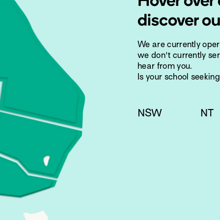
Hover over 
discover ou
We are currently ope
we don't currently ser
hear from you.
Is your school seekin
NSW
NT