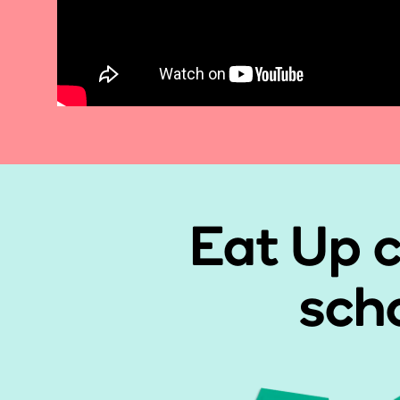
Eat Up c
scho