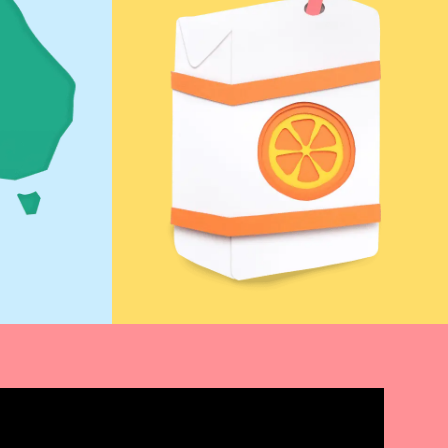
Find Out More