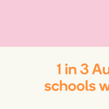
1 in 3 A
schools 