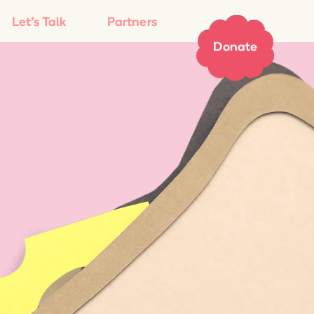
Let’s Talk
Partners
Donate