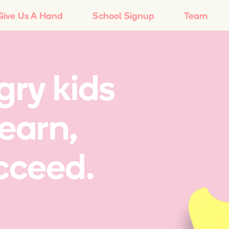
Give Us A Hand
School Signup
Team
ry kids
learn,
cceed.