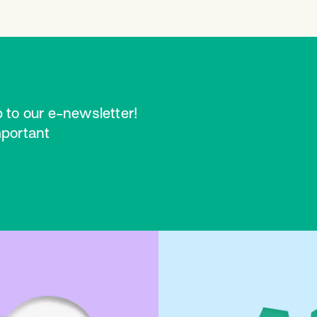
 to our e-newsletter!
mportant